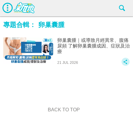
專題合輯：
卵巢囊腫
卵巢囊腫｜或導致月經異常、腹痛
尿頻 了解卵巢囊腫成因、症狀及治
療
21 JUL 2026
BACK TO TOP