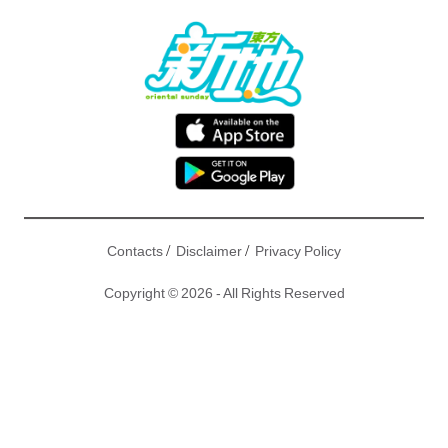
/
/
Contacts
Disclaimer
Privacy Policy
Copyright © 2026 - All Rights Reserved