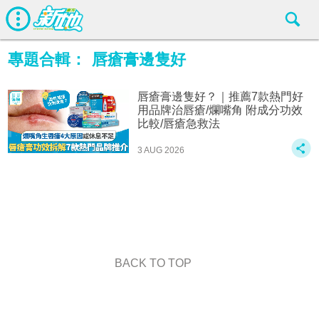
專題合輯：
唇瘡膏邊隻好
唇瘡膏邊隻好？｜推薦7款熱門好
用品牌治唇瘡/爛嘴角 附成分功效
比較/唇瘡急救法
3 AUG 2026
BACK TO TOP