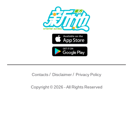
/
/
Contacts
Disclaimer
Privacy Policy
Copyright © 2026 - All Rights Reserved