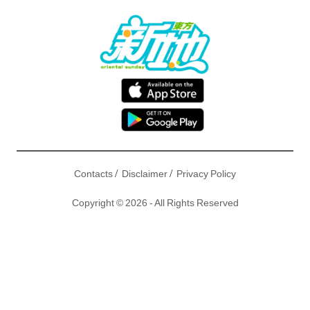
/
/
Contacts
Disclaimer
Privacy Policy
Copyright © 2026 - All Rights Reserved