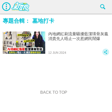
專題合輯：
墓地打卡
內地網紅刷流量騷擾藍潔瑛骨灰龕
消貴先人唔止一次惹網民鬧爆
12 JUN 2024
BACK TO TOP