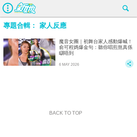
專題合輯：
家人反應
魔音女團｜初舞台家人感動爆喊！
俞可程媽爆金句：聽你唱煎熬真係
瞓唔到
6 MAY 2026
BACK TO TOP