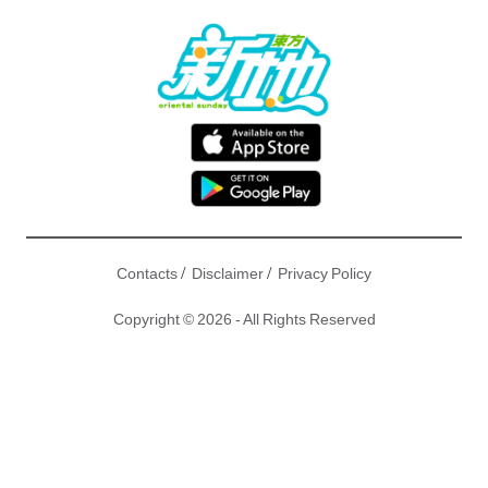
/
/
Contacts
Disclaimer
Privacy Policy
Copyright © 2026 - All Rights Reserved