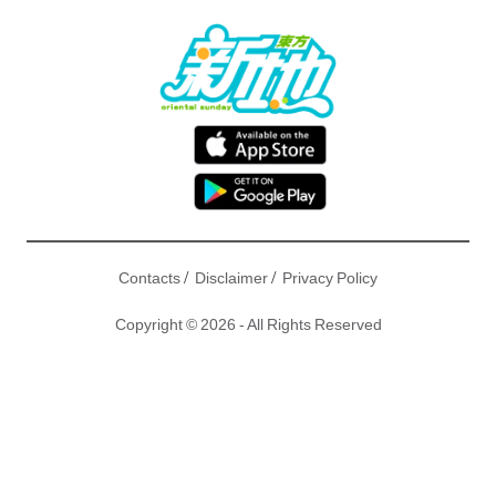
/
/
Contacts
Disclaimer
Privacy Policy
Copyright © 2026 - All Rights Reserved