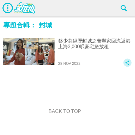
專題合輯：
封城
蔡少芬經歷封城之苦舉家回流返港
上海3,000呎豪宅急放租
28 NOV 2022
BACK TO TOP