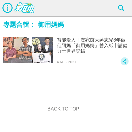
專題合輯：
御用媽媽
智能愛人｜盧宛茵大蔣志光8年做
佢阿媽「御用媽媽」曾入紙申請健
力士世界記錄
4 AUG 2021
BACK TO TOP