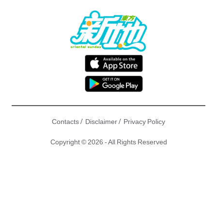
/
/
Contacts
Disclaimer
Privacy Policy
Copyright © 2026 - All Rights Reserved