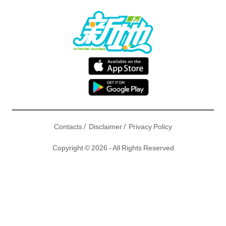
/
/
Contacts
Disclaimer
Privacy Policy
Copyright © 2026 - All Rights Reserved