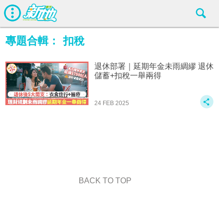
專題合輯：
扣稅
退休部署｜延期年金未雨綢繆 退休
儲蓄+扣稅一舉兩得
24 FEB 2025
BACK TO TOP