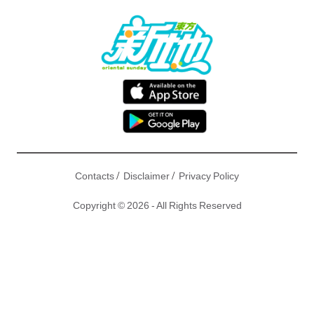
/
/
Contacts
Disclaimer
Privacy Policy
Copyright © 2026 - All Rights Reserved