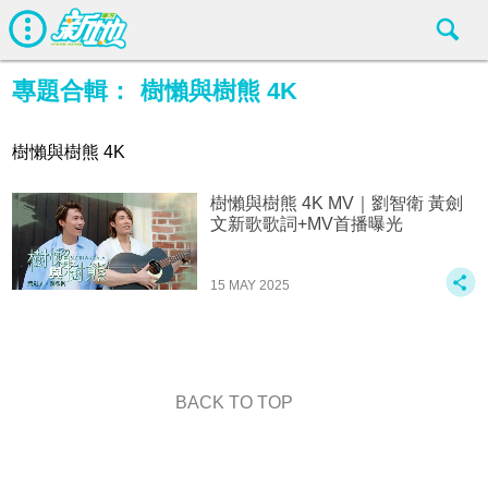
專題合輯：
樹懶與樹熊 4K
樹懶與樹熊 4K
樹懶與樹熊 4K MV｜劉智衛 黃劍
文新歌歌詞+MV首播曝光
15 MAY 2025
BACK TO TOP