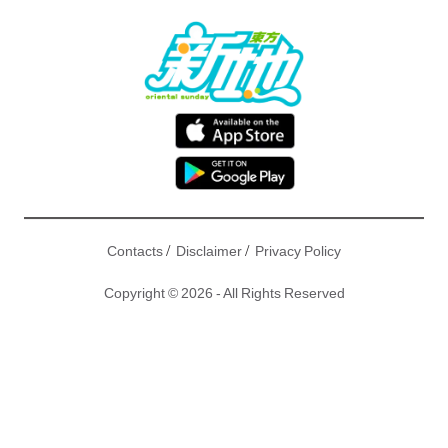
/
/
Contacts
Disclaimer
Privacy Policy
Copyright © 2026 - All Rights Reserved