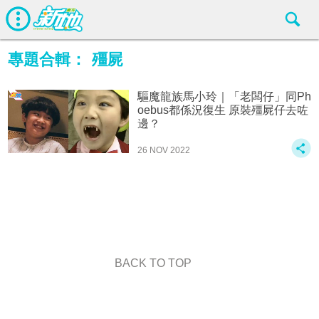
專題合輯：
殭屍
驅魔龍族馬小玲｜「老闆仔」同Ph
oebus都係況復生 原裝殭屍仔去咗
邊？
26 NOV 2022
BACK TO TOP