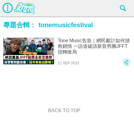
專題合輯：
tonemusicfestival
Tone Music告急｜網民獻計如何拯
救銷情 一語道破請新晉男團JFFT
扭轉敗局
21 SEP 2023
BACK TO TOP