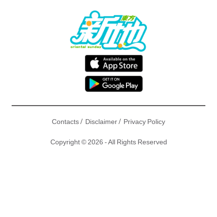
/
/
Contacts
Disclaimer
Privacy Policy
Copyright © 2026 - All Rights Reserved