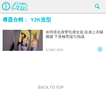
專題合輯：
Y2K造型
炎明熹化身攣毛壞女孩 貼身上衣騷
纖腰 下身極兇猛引熱議
22 DEC 2025
BACK TO TOP