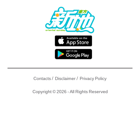
/
/
Contacts
Disclaimer
Privacy Policy
Copyright © 2026 - All Rights Reserved