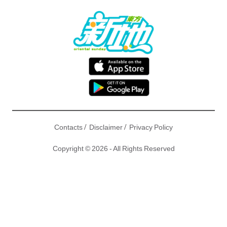
/
/
Contacts
Disclaimer
Privacy Policy
Copyright © 2026 - All Rights Reserved