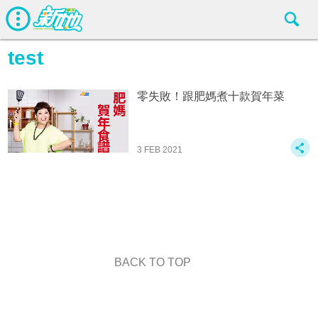
test
零失敗！跟肥媽煮十款賀年菜
3 FEB 2021
BACK TO TOP